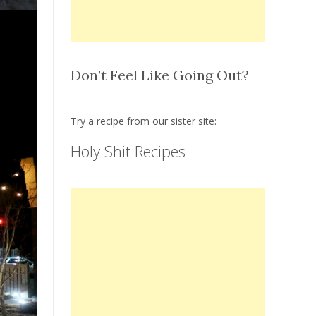
Don’t Feel Like Going Out?
Try a recipe from our sister site:
Holy Shit Recipes