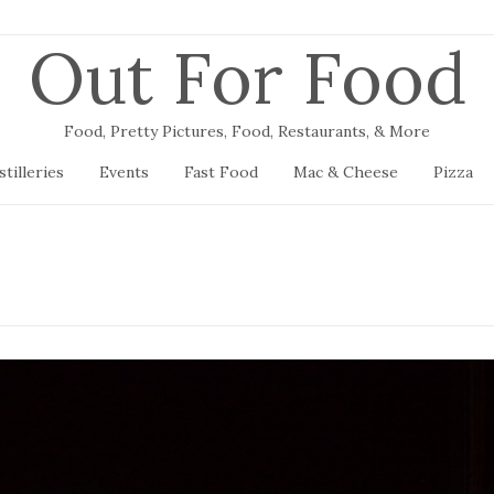
Out For Food
Food, Pretty Pictures, Food, Restaurants, & More
stilleries
Events
Fast Food
Mac & Cheese
Pizza