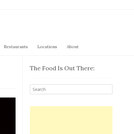
Restaurants
Locations
About
The Food Is Out There: