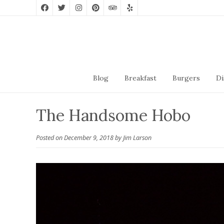
Blog
Breakfast
Burgers
Di
The Handsome Hobo
Posted on
December 9, 2018
by
Jim Larson