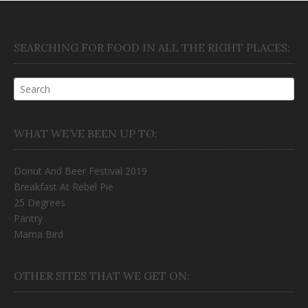
SEARCHING FOR FOOD IN ALL THE RIGHT PLACES:
WHAT WE’VE BEEN UP TO:
Donut And Beer Festival 2019
Breakfast At Rebel Pie
25 Degrees
Pantry
Mama Bird
OTHER SITES THAT WE GET ON: