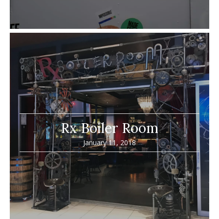
Rx Boiler Room
January 11, 2018