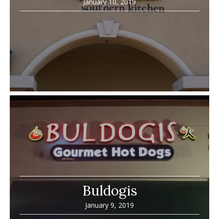
January 10, 2019
Buldogis
January 9, 2019