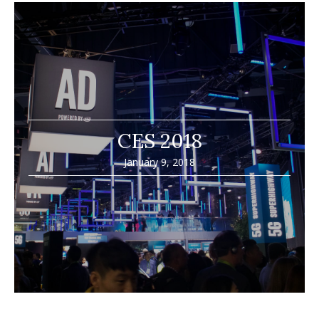
CES 2018
January 9, 2018