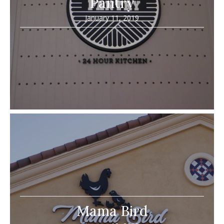
Pantry
January 11, 2019
Mama Bird