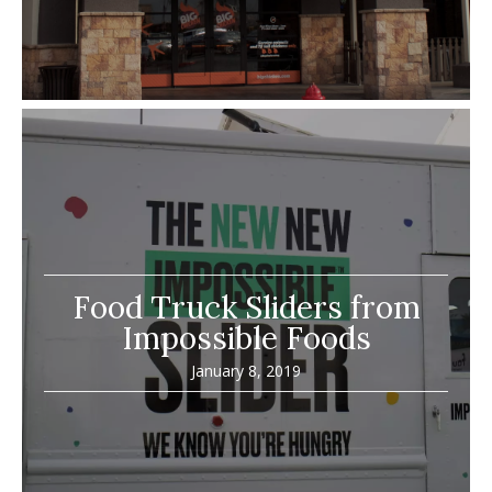
Food Truck Sliders from
Impossible Foods
January 8, 2019