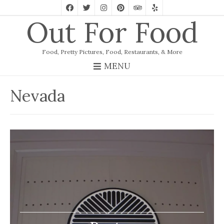
Out For Food
Food, Pretty Pictures, Food, Restaurants, & More
MENU
Nevada