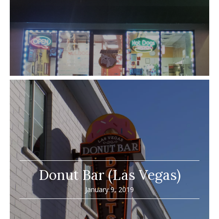
Donut Bar (Las Vegas)
January 9, 2019