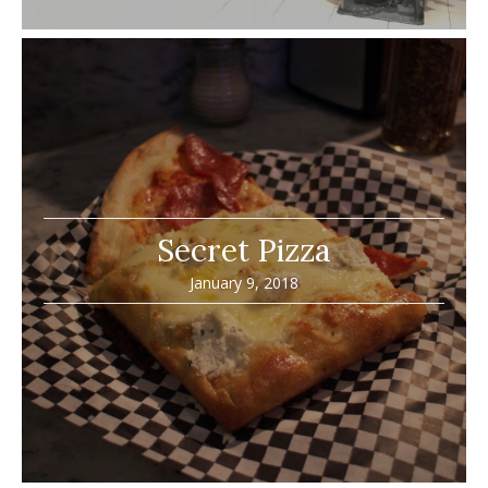
Secret Pizza
January 9, 2018