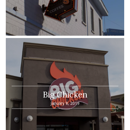
Big Chicken
January 8, 2019