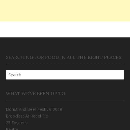
SEARCHING FOR FOOD IN ALL THE RIGHT PLACES:
WHAT WE’VE BEEN UP TO:
Donut And Beer Festival 2019
Breakfast At Rebel Pie
25 Degrees
Pantry