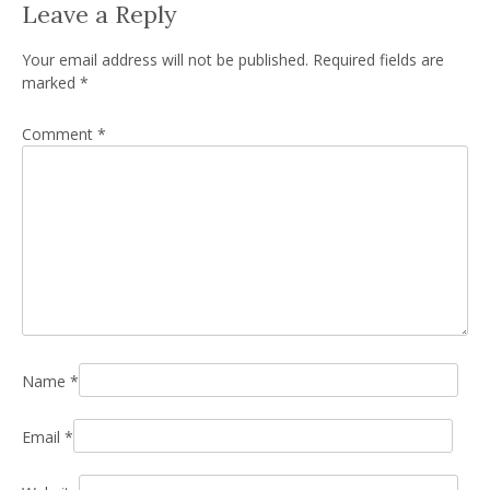
Leave a Reply
Your email address will not be published.
Required fields are
marked
*
Comment
*
Name
*
Email
*