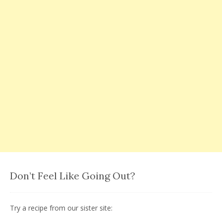
Don’t Feel Like Going Out?
Try a recipe from our sister site: