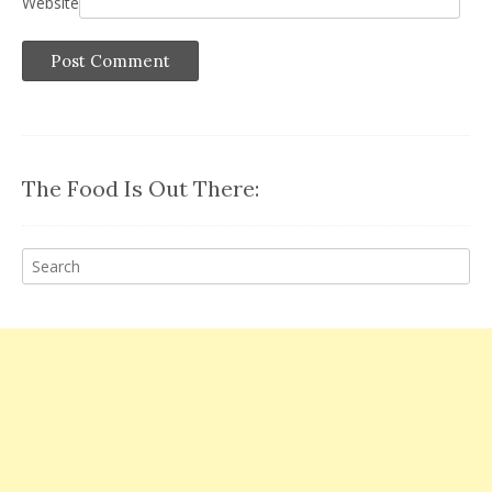
Website
The Food Is Out There: