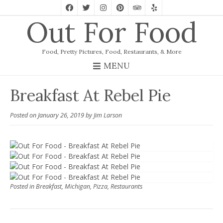
Out For Food
Food, Pretty Pictures, Food, Restaurants, & More
MENU
Breakfast At Rebel Pie
Posted on
January 26, 2019
by
Jim Larson
Posted in
Breakfast
,
Michigan
,
Pizza
,
Restaurants