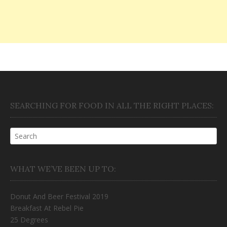
SEARCHING FOR FOOD IN ALL THE RIGHT PLACES:
WHAT WE’VE BEEN UP TO:
Donut And Beer Festival 2019
Breakfast At Rebel Pie
25 Degrees