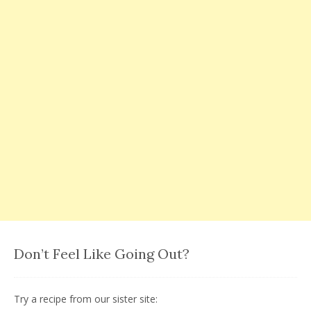
Don’t Feel Like Going Out?
Try a recipe from our sister site: