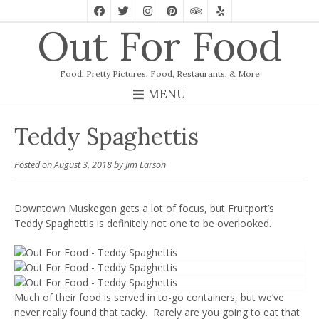
Out For Food
Food, Pretty Pictures, Food, Restaurants, & More
MENU
Teddy Spaghettis
Posted on
August 3, 2018
by
Jim Larson
Downtown Muskegon gets a lot of focus, but Fruitport’s
Teddy Spaghettis is definitely not one to be overlooked.
Much of their food is served in to-go containers, but we’ve
never really found that tacky. Rarely are you going to eat that