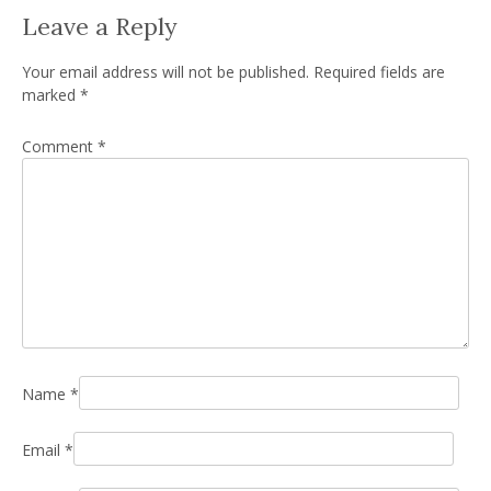
Leave a Reply
Your email address will not be published.
Required fields are
marked
*
Comment
*
Name
*
Email
*