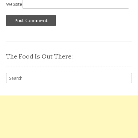
Website
The Food Is Out There: