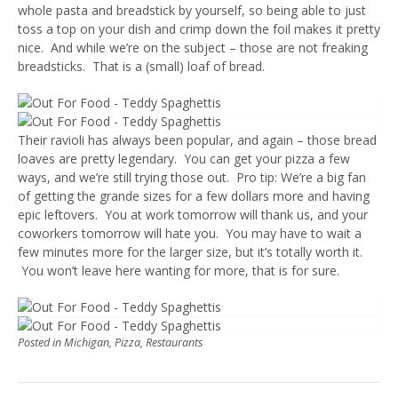
whole pasta and breadstick by yourself, so being able to just
toss a top on your dish and crimp down the foil makes it pretty
nice. And while we’re on the subject – those are not freaking
breadsticks. That is a (small) loaf of bread.
Their ravioli has always been popular, and again – those bread
loaves are pretty legendary. You can get your pizza a few
ways, and we’re still trying those out. Pro tip: We’re a big fan
of getting the grande sizes for a few dollars more and having
epic leftovers. You at work tomorrow will thank us, and your
coworkers tomorrow will hate you. You may have to wait a
few minutes more for the larger size, but it’s totally worth it.
You won’t leave here wanting for more, that is for sure.
Posted in
Michigan
,
Pizza
,
Restaurants