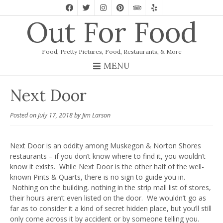
Out For Food
Food, Pretty Pictures, Food, Restaurants, & More
MENU
Next Door
Posted on
July 17, 2018
by
Jim Larson
Next Door is an oddity among Muskegon & Norton Shores
restaurants – if you don’t know where to find it, you wouldn’t
know it exists. While Next Door is the other half of the well-
known Pints & Quarts, there is no sign to guide you in.
Nothing on the building, nothing in the strip mall list of stores,
their hours aren’t even listed on the door. We wouldn’t go as
far as to consider it a kind of secret hidden place, but you’ll still
only come across it by accident or by someone telling you.