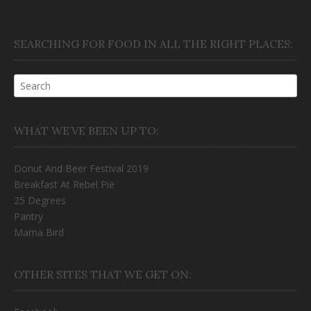
SEARCHING FOR FOOD IN ALL THE RIGHT PLACES:
WHAT WE’VE BEEN UP TO:
Donut And Beer Festival 2019
Breakfast At Rebel Pie
25 Degrees
Pantry
Mama Bird
OTHER SITES THAT WE GET ON: