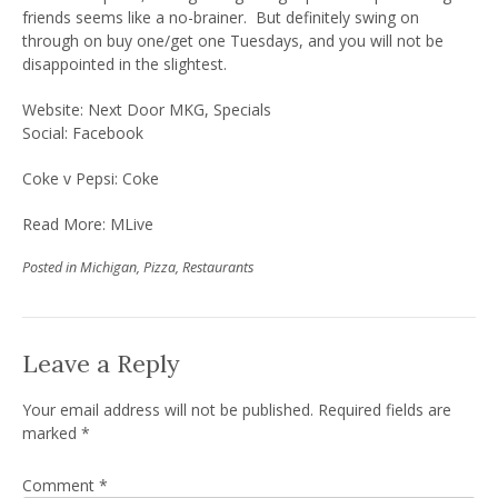
friends seems like a no-brainer. But definitely swing on
through on buy one/get one Tuesdays, and you will not be
disappointed in the slightest.
Website:
Next Door MKG
,
Specials
Social:
Facebook
Coke v Pepsi: Coke
Read More:
MLive
Posted in
Michigan
,
Pizza
,
Restaurants
Leave a Reply
Your email address will not be published.
Required fields are
marked
*
Comment
*