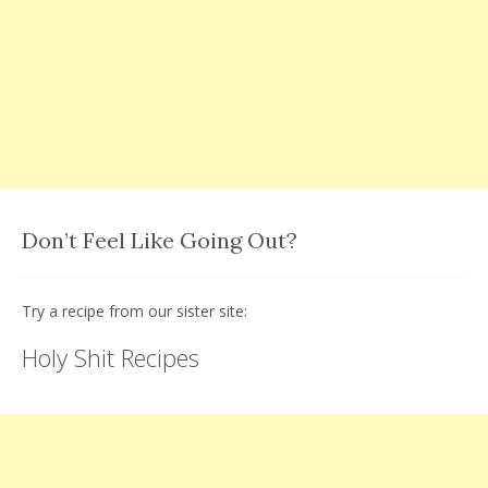
Don’t Feel Like Going Out?
Try a recipe from our sister site:
Holy Shit Recipes