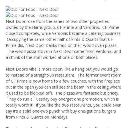
Next Door rose from the ashes of two other properties
owned by the Harris group, CF Prime and Verdonis. CF Prime
closed completely, while Verdonis became a catering business.
Occupying the same ‘other half’ of Pints & Quarts that CF
Prime did, Next Door banks hard on their wood oven pizzas.
The wood pizza stove in Next Door came from Verdonis, and
a chunk of the staff worked at one or both places.
Next Door’s vibe is more open, like a hang out you would go
to instead of a straight-up restaurant. The former event room
of CF Prime is now home to a few couches, with the fireplace
out in the open (you can still see the beam in the ceiling where
it used to be blocked off). The pizzas are fantastic but pricey.
They do run a Tuesday buy one/get one promotion, which is
totally worth it. If you like the two restaurants, you could even
say it’s a solid one-two punch with buy one/get one burgers
from Pints & Quarts on Mondays.