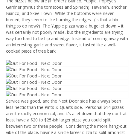
The pizzas below are (in order): Bianco, Yuppie, Popeye’s
Gardner (minus the tomatoes and Spinach), Havanah, another
Bianco, and Skee Town. While the bottoms were never
burned, they seem to like burning the edges. (Is that a hip
thing to do now?) The Yuppie pizza was a huge let down – it
was certainly not poorly made, but the ingredients are trying
way too hard to be hip and edgy. Instead of coming away with
an interesting garlic and sweet flavor, it tasted like a well-
cooked piece of tree bark.
Service was good, and the Next Door side has always been
less hectic than the Pints & Quarts side. Personal $14 pizzas
aren’t exactly economical, and it’s a let down that they don’t at
least have a $20 to $25-ish larger pizza you could split
between two or three people. Considering the more hang-out
vibe of the place, having a single larger pizza to split amongst