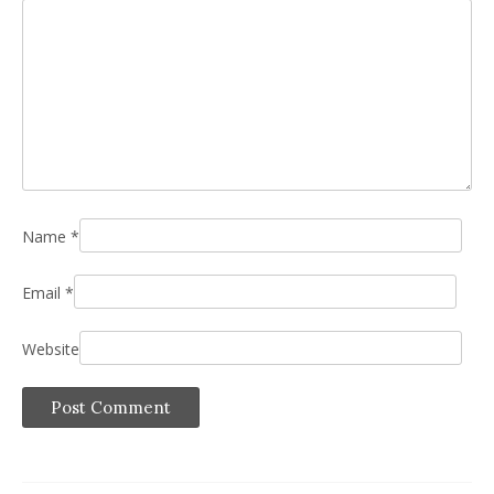
Name
*
Email
*
Website