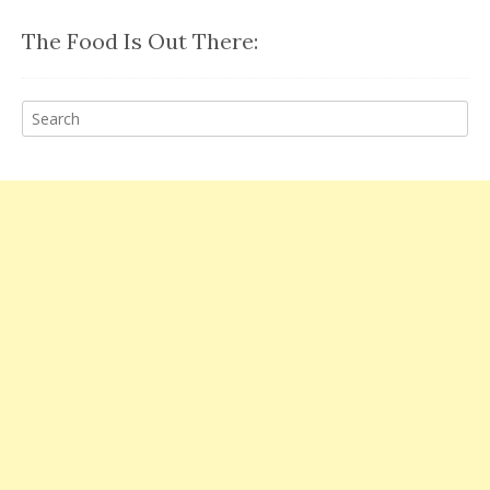
The Food Is Out There: