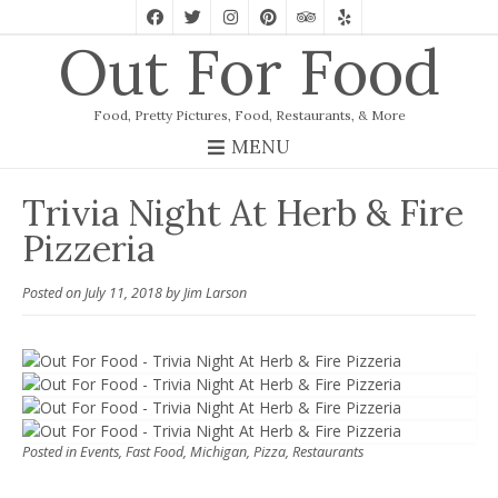
Out For Food
Food, Pretty Pictures, Food, Restaurants, & More
MENU
Trivia Night At Herb & Fire
Pizzeria
Posted on
July 11, 2018
by
Jim Larson
Posted in
Events
,
Fast Food
,
Michigan
,
Pizza
,
Restaurants