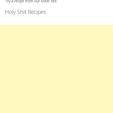
Try a recipe from our sister site:
Holy Shit Recipes