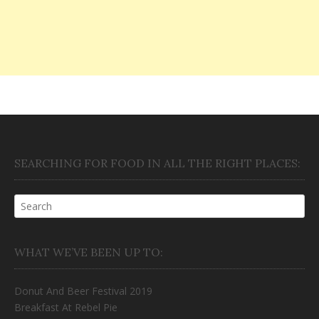
SEARCHING FOR FOOD IN ALL THE RIGHT PLACES:
WHAT WE’VE BEEN UP TO:
Donut And Beer Festival 2019
Breakfast At Rebel Pie