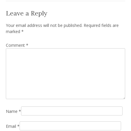
Leave a Reply
Your email address will not be published.
Required fields are
marked
*
Comment
*
Name
*
Email
*