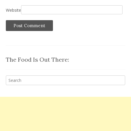
Website
The Food Is Out There: