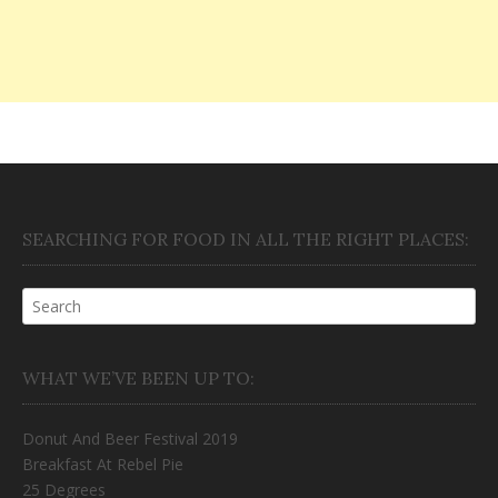
SEARCHING FOR FOOD IN ALL THE RIGHT PLACES:
WHAT WE’VE BEEN UP TO:
Donut And Beer Festival 2019
Breakfast At Rebel Pie
25 Degrees