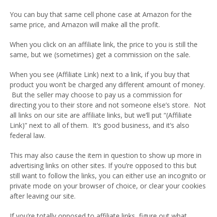
You can buy that same cell phone case at Amazon for the
same price, and Amazon will make all the profit.
When you click on an affiliate link, the price to you is still the
same, but we (sometimes) get a commission on the sale.
When you see (Affiliate Link) next to a link, if you buy that
product you won’t be charged any different amount of money.
But the seller may choose to pay us a commission for
directing you to their store and not someone else’s store. Not
all links on our site are affiliate links, but we’ll put “(Affiliate
Link)” next to all of them. It’s good business, and it’s also
federal law.
This may also cause the item in question to show up more in
advertising links on other sites. If you’re opposed to this but
still want to follow the links, you can either use an incognito or
private mode on your browser of choice, or clear your cookies
after leaving our site.
If you’re totally opposed to affiliate links, figure out what