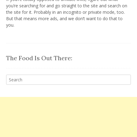
you’re searching for and go straight to the site and search on
the site for it. Probably in an incognito or private mode, too.
But that means more ads, and we don’t want to do that to
you.
The Food Is Out There: