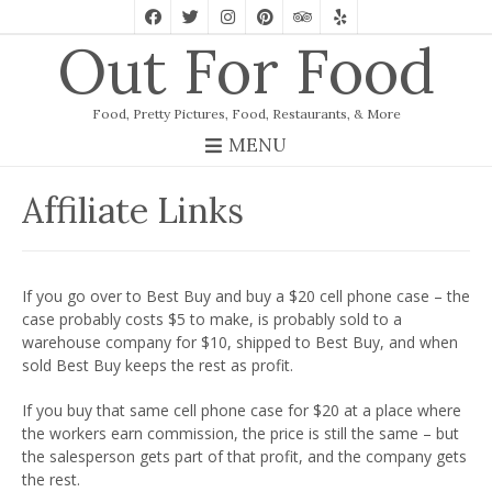
Out For Food
Food, Pretty Pictures, Food, Restaurants, & More
MENU
Affiliate Links
If you go over to Best Buy and buy a $20 cell phone case – the
case probably costs $5 to make, is probably sold to a
warehouse company for $10, shipped to Best Buy, and when
sold Best Buy keeps the rest as profit.
If you buy that same cell phone case for $20 at a place where
the workers earn commission, the price is still the same – but
the salesperson gets part of that profit, and the company gets
the rest.