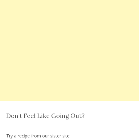
Don’t Feel Like Going Out?
Try a recipe from our sister site: